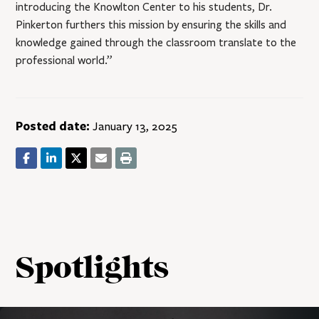
introducing the Knowlton Center to his students, Dr.
Pinkerton furthers this mission by ensuring the skills and
knowledge gained through the classroom translate to the
professional world.”
Posted date:
January 13, 2025
Spotlights