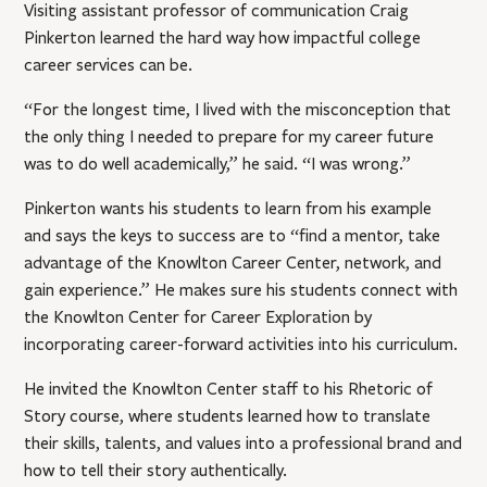
Visiting assistant professor of communication Craig
Pinkerton learned the hard way how impactful college
career services can be.
“For the longest time, I lived with the misconception that
the only thing I needed to prepare for my career future
was to do well academically,” he said. “I was wrong.”
Pinkerton wants his students to learn from his example
and says the keys to success are to “find a mentor, take
advantage of the Knowlton Career Center, network, and
gain experience.” He makes sure his students connect with
the Knowlton Center for Career Exploration by
incorporating career-forward activities into his curriculum.
He invited the Knowlton Center staff to his Rhetoric of
Story course, where students learned how to translate
their skills, talents, and values into a professional brand and
how to tell their story authentically.