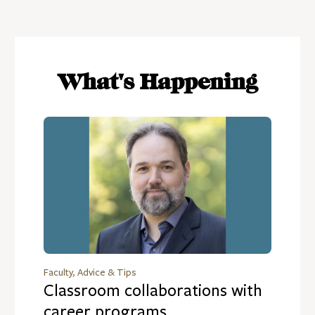
What's Happening
Faculty, Advice & Tips
Classroom collaborations with
career programs