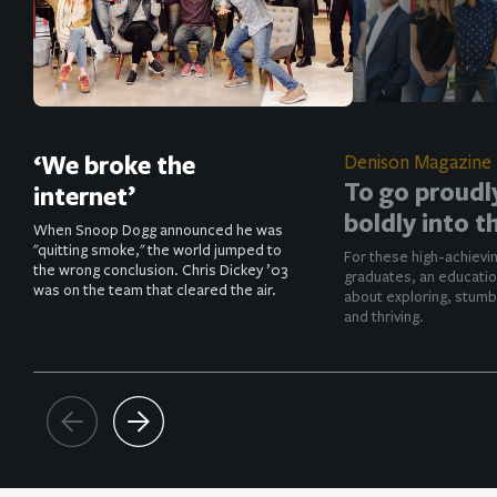
‘We broke the
Denison Magazine
To go proudl
internet’
boldly into t
When Snoop Dogg announced he was
"quitting smoke," the world jumped to
For these high-achievi
the wrong conclusion. Chris Dickey ’03
graduates, an educatio
was on the team that cleared the air.
about exploring, stumb
and thriving.