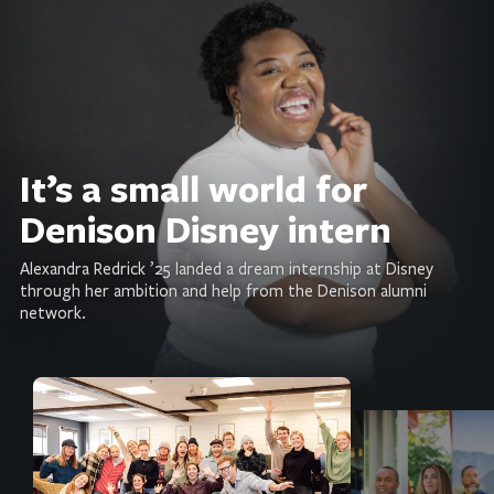
It’s a small world for
Denison Disney intern
Alexandra Redrick ’25 landed a dream internship at Disney
through her ambition and help from the Denison alumni
network.