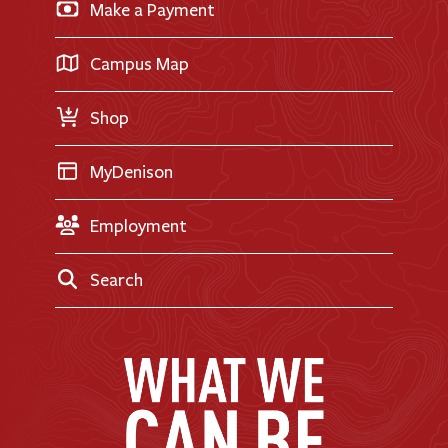
Make a Payment
Doane Renovation
International Applicants
Career Exploration
Transfer Applicants
Campus Map
Request Information
Shop
MyDenison
Employment
Search