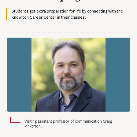
Students get extra preparation for life by connecting with the
Knowlton Career Center in their classes.
Visiting assistant professor of communication Craig
Pinkerton.