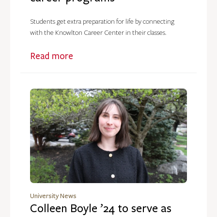
Students get extra preparation for life by connecting
with the Knowlton Career Center in their classes.
Read more
University News
Colleen Boyle ’24 to serve as