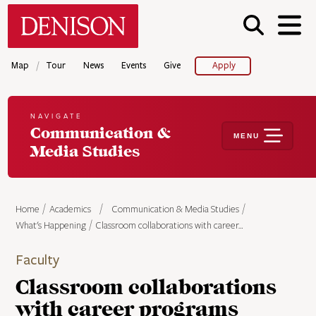
Skip
Denison University Home
to
main
content
/
Map
Tour
News
Events
Give
Apply
NAVIGATE
Communication &
MENU
Media Studies
Home
Academics
Communication & Media Studies
What's Happening
Classroom collaborations with career…
Faculty
Classroom collaborations
with career programs