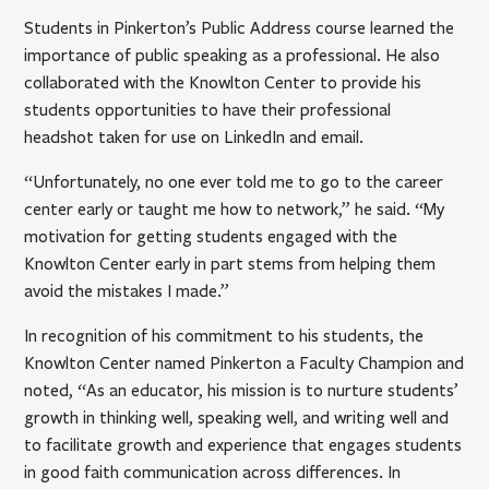
Students in Pinkerton’s Public Address course learned the
importance of public speaking as a professional. He also
collaborated with the Knowlton Center to provide his
students opportunities to have their professional
headshot taken for use on LinkedIn and email.
“Unfortunately, no one ever told me to go to the career
center early or taught me how to network,” he said. “My
motivation for getting students engaged with the
Knowlton Center early in part stems from helping them
avoid the mistakes I made.”
In recognition of his commitment to his students, the
Knowlton Center named Pinkerton a Faculty Champion and
noted, “As an educator, his mission is to nurture students’
growth in thinking well, speaking well, and writing well and
to facilitate growth and experience that engages students
in good faith communication across differences. In