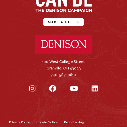
MAKE A GIFT
»
Denison University Home
100 West College Street
Granville, OH 43023
740-587-0810
Instagram
Facebook
YouTube
LinkedIn
Privacy Policy
Cookie Notice
Report a Bug