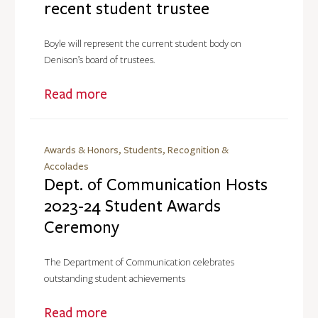
recent student trustee
Boyle will represent the current student body on
Denison’s board of trustees.
Read more
Awards & Honors, Students, Recognition &
Accolades
Dept. of Communication Hosts
2023-24 Student Awards
Ceremony
The Department of Communication celebrates
outstanding student achievements
Read more