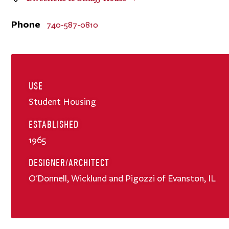
Phone
740-587-0810
USE
Student Housing
ESTABLISHED
1965
DESIGNER/ARCHITECT
O'Donnell, Wicklund and Pigozzi of Evanston, IL