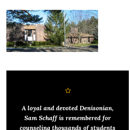
A loyal and devoted Denisonian,
Sam Schaff is remembered for
counseling thousands of students