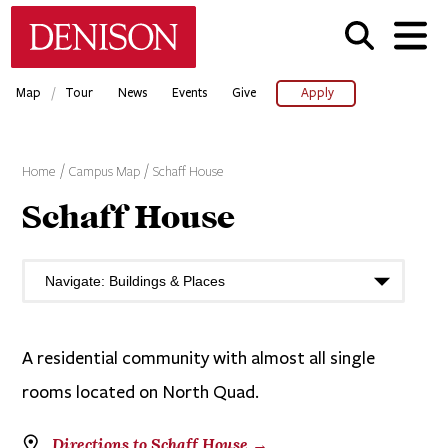
Skip
Denison University Home
to
main
content
/
Map
Tour
News
Events
Give
Apply
Home
Campus Map
Schaff House
Schaff House
A residential community with almost all single
rooms located on North Quad.
Directions to Schaff House →