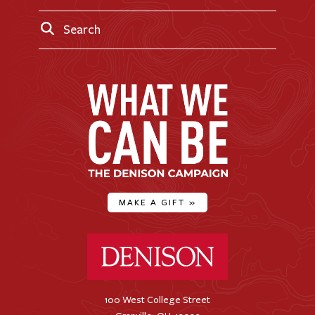
Search
MAKE A GIFT
»
Denison University Home
100 West College Street