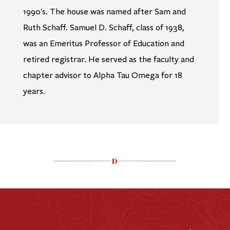
1990's. The house was named after Sam and
Ruth Schaff. Samuel D. Schaff, class of 1938,
was an Emeritus Professor of Education and
retired registrar. He served as the faculty and
chapter advisor to Alpha Tau Omega for 18
years.