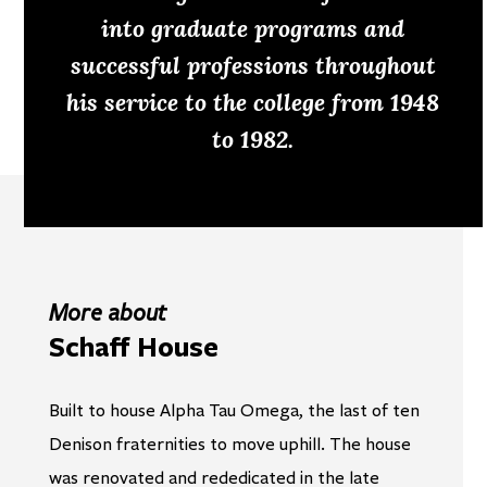
into graduate programs and
successful professions throughout
his service to the college from 1948
to 1982.
More about
Schaff House
Built to house Alpha Tau Omega, the last of ten
Denison fraternities to move uphill. The house
was renovated and rededicated in the late