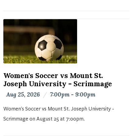
Women's Soccer vs Mount St.
Joseph University - Scrimmage
Aug 25, 2026
/
7:00pm - 9:00pm
Women's Soccer vs Mount St. Joseph University -
Scrimmage on August 25 at 7:00pm.