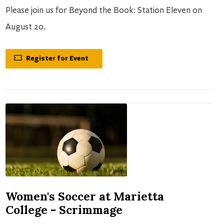
Please join us for Beyond the Book: Station Eleven on
August 20.
Register for Event
Women's Soccer at Marietta
College - Scrimmage