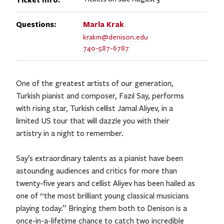
Questions:
Marla
Krak
krakm@denison.edu
740-587-6787
One of the greatest artists of our generation,
Turkish pianist and composer, Fazıl Say, performs
with rising star, Turkish cellist Jamal Aliyev, in a
limited US tour ​that will dazzle you with their
artistry in a night to remember.
Say’s extraordinary talents as a pianist have been
astounding audiences and critics for more than
twenty-five years and cellist Aliyev has been hailed as
one of “the most brilliant young classical musicians
playing today.” Bringing them both to Denison is a
once-in-a-lifetime chance to catch two incredible