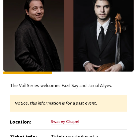
The Vail Series welcomes Fazıl Say and Jamal Aliyev.
Notice: this information is for a past event.
Location:
Swasey Chapel
Ticket Info:
Tickets on sale August 3