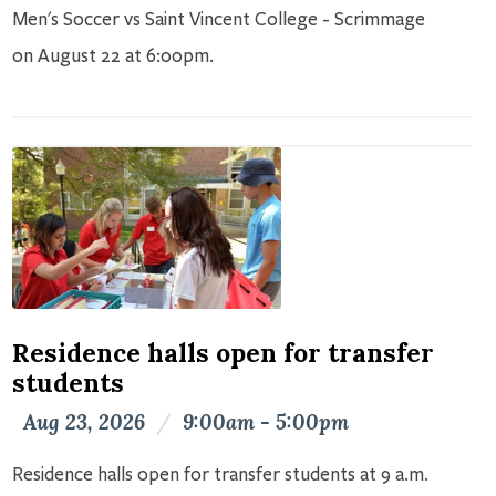
Men's Soccer vs Saint Vincent College - Scrimmage
on August 22 at 6:00pm.
Residence halls open for transfer
students
Aug 23, 2026
/
9:00am - 5:00pm
Residence halls open for transfer students at 9 a.m.