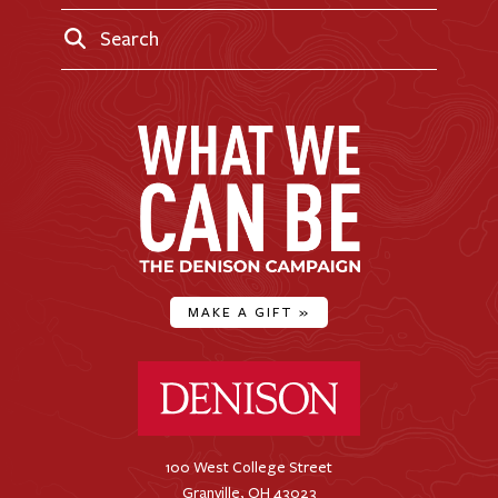
Search
MAKE A GIFT
»
Denison University Home
100 West College Street
Granville, OH 43023