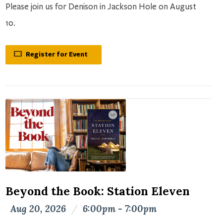
Please join us for Denison in Jackson Hole on August
10.
Register for Event
Beyond the Book: Station Eleven
Aug 20, 2026
/
6:00pm - 7:00pm