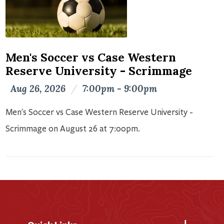
Men's Soccer vs Case Western
Reserve University - Scrimmage
Aug 26, 2026
/
7:00pm - 9:00pm
Men's Soccer vs Case Western Reserve University -
Scrimmage on August 26 at 7:00pm.