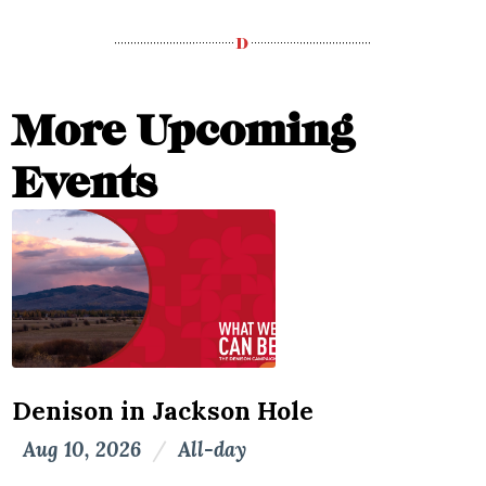
More Upcoming
Events
Denison in Jackson Hole
Aug 10, 2026
/
All-day