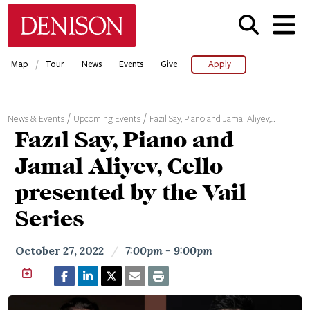
Skip
Denison University Home
to
main
content
/
Map
Tour
News
Events
Give
Apply
News & Events
Upcoming Events
Fazıl Say, Piano and Jamal Aliyev,…
Fazıl Say, Piano and
Jamal Aliyev, Cello
presented by the Vail
Series
October 27, 2022
/
7:00pm - 9:00pm