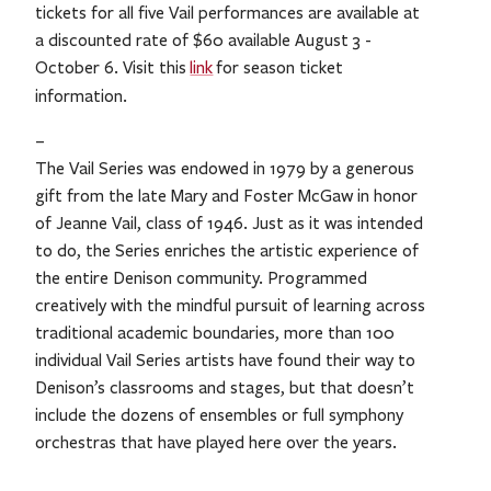
tickets for all five Vail performances are available at
a discounted rate of $60 available August 3 -
October 6. Visit this
link
for season ticket
.
information
–
The Vail Series was endowed in 1979 by a generous
gift from the late Mary and Foster McGaw in honor
of Jeanne Vail, class of 1946. Just as it was intended
to do, the Series enriches the artistic experience of
the entire Denison community. Programmed
creatively with the mindful pursuit of learning across
traditional academic boundaries, more than 100
individual Vail Series artists have found their way to
Denison’s classrooms and stages, but that doesn’t
include the dozens of ensembles or full symphony
orchestras that have played here over the years.