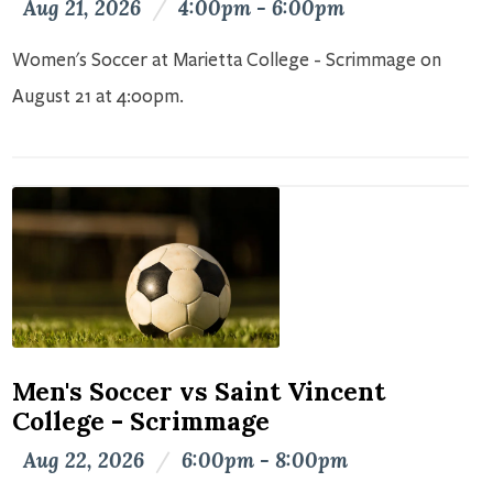
Aug 21, 2026
/
4:00pm - 6:00pm
Women's Soccer at Marietta College - Scrimmage on
August 21 at 4:00pm.
Men's Soccer vs Saint Vincent
College - Scrimmage
Aug 22, 2026
/
6:00pm - 8:00pm