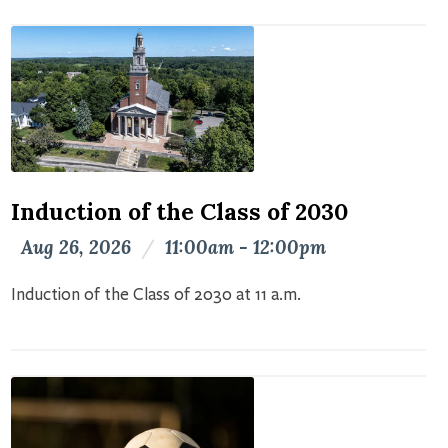
Induction of the Class of 2030
Aug 26, 2026
/
11:00am - 12:00pm
Induction of the Class of 2030 at 11 a.m.