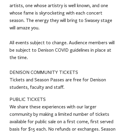
artists, one whose artistry is well known, and one
whose fame is skyrocketing with each concert
season. The energy they will bring to Swasey stage
will amaze you.
All events subject to change. Audience members will
be subject to Denison COVID guidelines in place at
the time.
DENISON COMMUNITY TICKETS
Tickets and Season Passes are free for Denison
students, faculty and staff.
PUBLIC TICKETS
We share these experiences with our larger
community by making a limited number of tickets
available for public sale on a first come, first served
basis for $15 each. No refunds or exchanges. Season