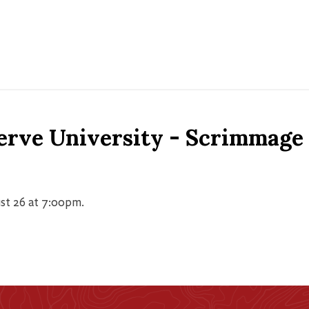
erve University - Scrimmage
st 26 at 7:00pm.