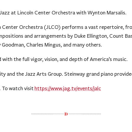
 Jazz at Lincoln Center Orchestra with Wynton Marsalis.
n Center Orchestra (JLCO) performs a vast repertoire, fr
mpositions and arrangements by Duke Ellington, Count Bas
ny Goodman, Charles Mingus, and many others.
 with the full vigor, vision, and depth of America’s music.
ity and the Jazz Arts Group. Steinway grand piano provide
. To watch visit
https://www.jag.tv/
events/jalc