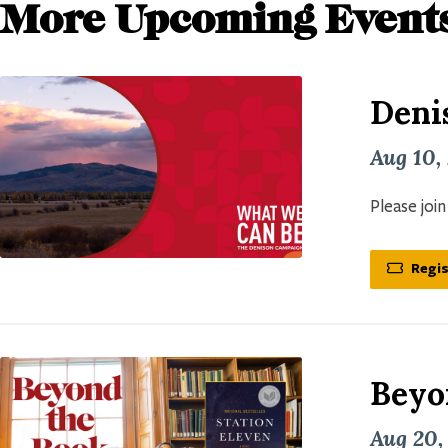
More Upcoming Event
Deni
Aug 10,
Please joi
Regis
Beyo
Aug 20,