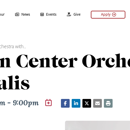
our
News
Events
Give
Apply
chestra with…
ln Center Orch
lis
m - 9:00pm