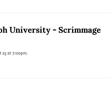
ph University - Scrimmage
t 25 at 7:00pm.