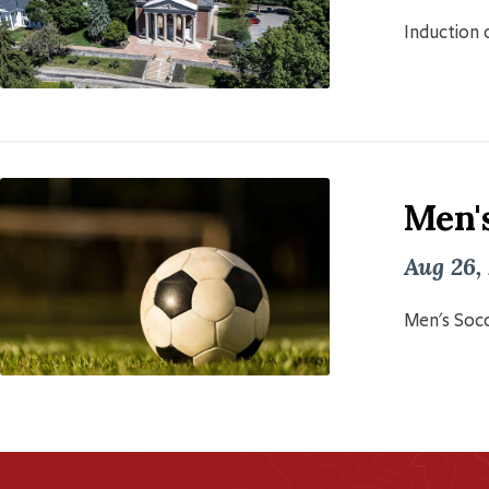
Induction o
Men'
Aug 26,
Men's Socc