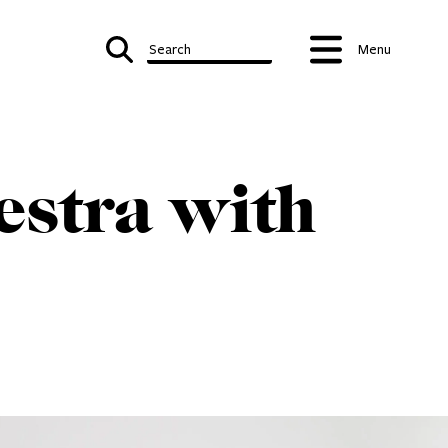
Search
Menu
estra with