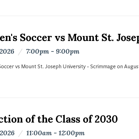
n's Soccer vs Mount St. Jose
 2026
/
7:00pm - 9:00pm
occer vs Mount St. Joseph University - Scrimmage on Augus
tion of the Class of 2030
 2026
/
11:00am - 12:00pm