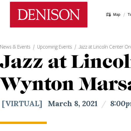
Skip
Denison University Home
to
/
Map
T
main
content
News & Events
Upcoming Events
Jazz at Lincoln Center Or
Jazz at Linco
Wynton Marsa
[VIRTUAL]
March 8, 2021
/
8:00p