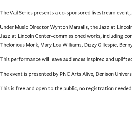
The Vail Series presents a co-sponsored livestream event,
Under Music Director Wynton Marsalis, the Jazz at Lincol
Jazz at Lincoln Center-commissioned works, including co
Thelonious Monk, Mary Lou Williams, Dizzy Gillespie, Ben
This performance will leave audiences inspired and uplifted
The event is presented by PNC Arts Alive, Denison Univers
This is free and open to the public, no registration needed