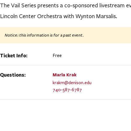
The Vail Series presents a co-sponsored livestream ev
Lincoln Center Orchestra with Wynton Marsalis.
Notice: this information is for a past event.
Ticket Info:
Free
Questions:
Marla
Krak
krakm@denison.edu
740-587-6787