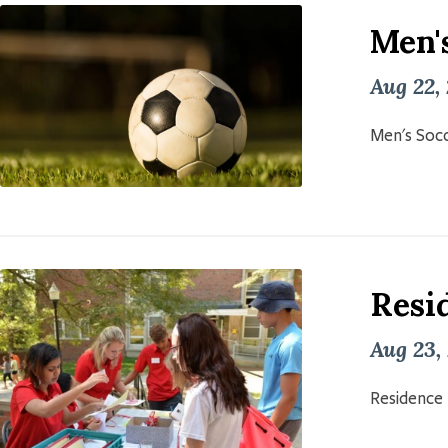
Men'
Aug 22,
Men's Socc
Resid
Aug 23,
Residence 