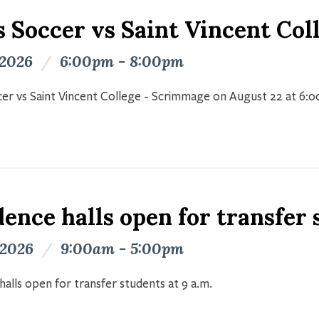
s Soccer vs Saint Vincent Co
 2026
/
6:00pm - 8:00pm
er vs Saint Vincent College - Scrimmage on August 22 at 6:
ence halls open for transfer
 2026
/
9:00am - 5:00pm
halls open for transfer students at 9 a.m.