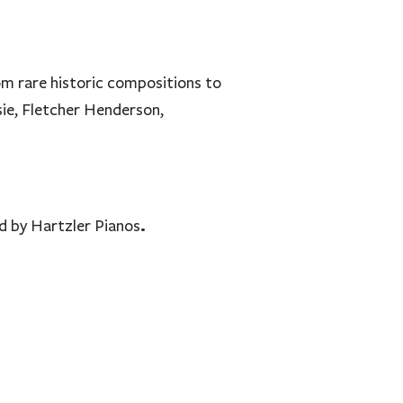
om rare historic compositions to
ie, Fletcher Henderson,
.
d by Hartzler Pianos