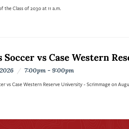
f the Class of 2030 at 11 a.m.
s Soccer vs Case Western Res
 2026
/
7:00pm - 9:00pm
er vs Case Western Reserve University - Scrimmage on Augu