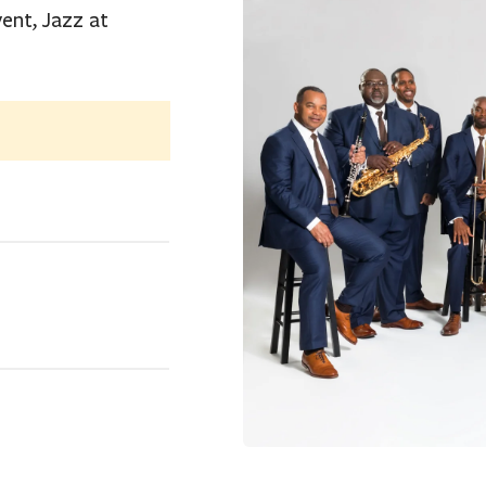
ent, Jazz at