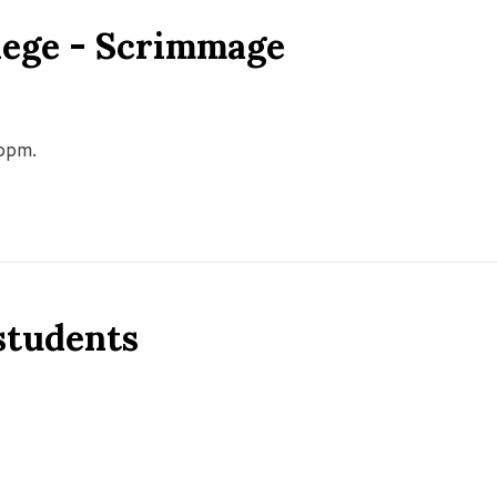
llege - Scrimmage
00pm.
 students