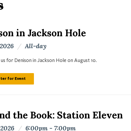
s
son in Jackson Hole
 2026
/
All-day
n us for Denison in Jackson Hole on August 10.
ter for Event
nd the Book: Station Eleven
 2026
/
6:00pm - 7:00pm