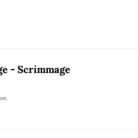
ge - Scrimmage
0pm.