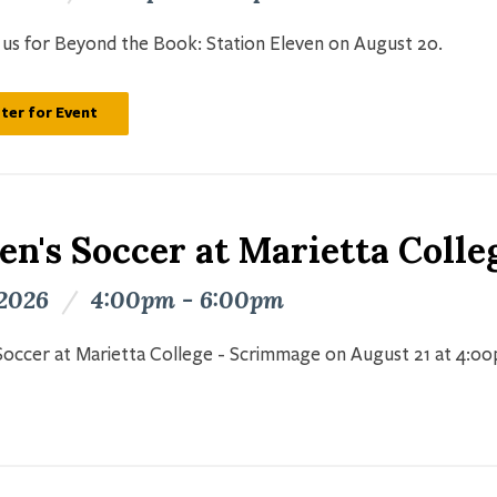
n us for Beyond the Book: Station Eleven on August 20.
ter for Event
n's Soccer at Marietta Colle
 2026
/
4:00pm - 6:00pm
occer at Marietta College - Scrimmage on August 21 at 4:0