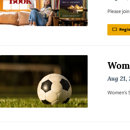
Please joi
Regis
Wome
Aug 21,
Women's S