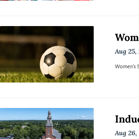
Wome
Aug 25,
Women's S
Induc
Aug 26,