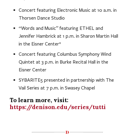
Concert featuring Electronic Music at 10 a.m. in
Thorsen Dance Studio
“Words and Music” featuring ETHEL and
Jennifer Hambrick at 1 p.m. in Sharon Martin Hall
in the Eisner Center*
Concert featuring Columbus Symphony Wind
Quintet at 3 p.m. in Burke Recital Hall in the
Eisner Center
SYBARITE5 presented in partnership with The
Vail Series at 7 p.m. in Swasey Chapel
To learn more, visit:
https://denison.edu/series/tutti