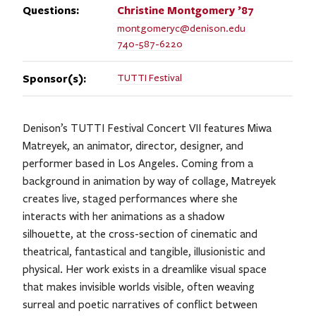
Questions:
Christine
Montgomery ’87
montgomeryc@denison.edu
740-587-6220
Sponsor(s):
TUTTI Festival
Denison’s TUTTI Festival Concert VII features Miwa
Matreyek, an animator, director, designer, and
performer based in Los Angeles. Coming from a
background in animation by way of collage, Matreyek
creates live, staged performances where she
interacts with her animations as a shadow
silhouette, at the cross-section of cinematic and
theatrical, fantastical and tangible, illusionistic and
physical. Her work exists in a dreamlike visual space
that makes invisible worlds visible, often weaving
surreal and poetic narratives of conflict between