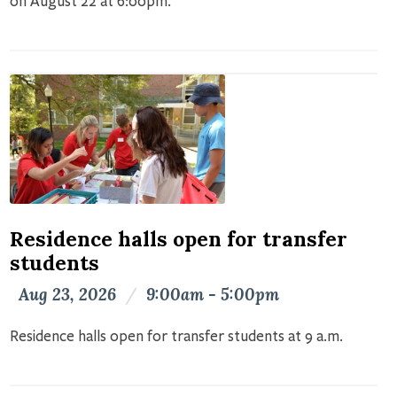
on August 22 at 6:00pm.
Residence halls open for transfer
students
Aug 23, 2026
/
9:00am - 5:00pm
Residence halls open for transfer students at 9 a.m.