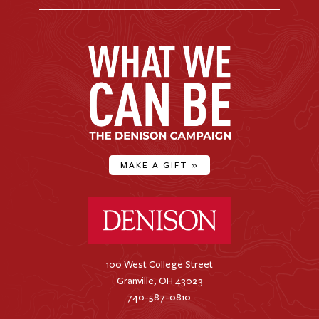
MAKE A GIFT
»
Denison University Home
100 West College Street
Granville, OH 43023
740-587-0810