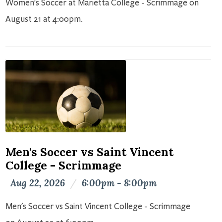
Women's Soccer at Marietta College - Scrimmage on
August 21 at 4:00pm.
Men's Soccer vs Saint Vincent
College - Scrimmage
Aug 22, 2026
/
6:00pm - 8:00pm
Men's Soccer vs Saint Vincent College - Scrimmage