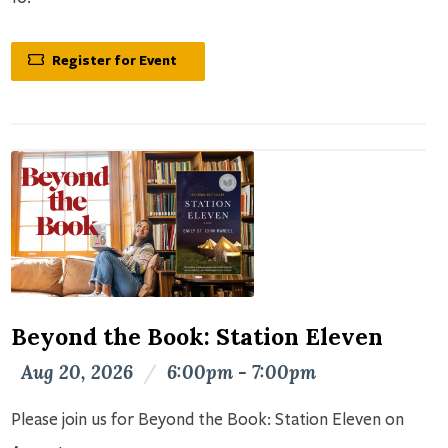
Register for Event
Beyond the Book: Station Eleven
Aug 20, 2026
/
6:00pm - 7:00pm
Please join us for Beyond the Book: Station Eleven on