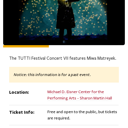
The TUTTI Festival Concert VII features Miwa Matreyek.
Notice: this information is for a past event.
Location:
Michael D. Eisner Center for the
Performing Arts - Sharon Martin Hall
Ticket Info:
Free and open to the public, but tickets
are required.