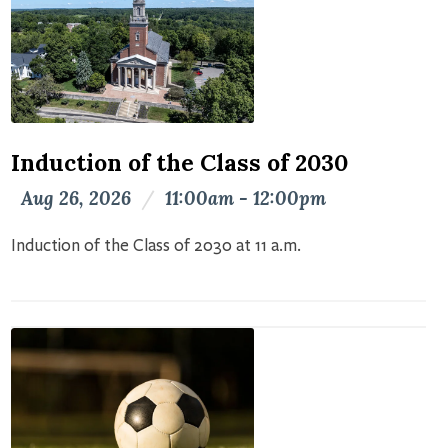
Induction of the Class of 2030
Aug 26, 2026
/
11:00am - 12:00pm
Induction of the Class of 2030 at 11 a.m.