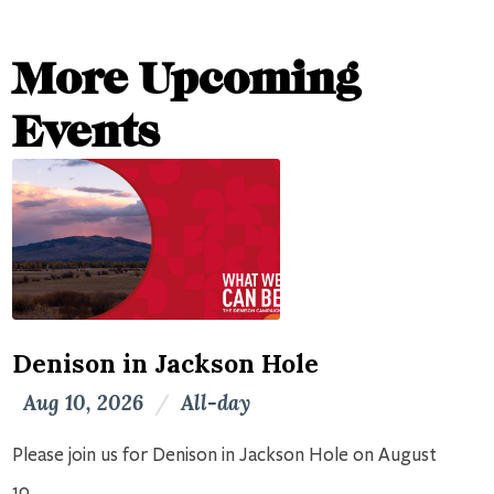
More Upcoming
Events
Denison in Jackson Hole
Aug 10, 2026
/
All-day
Please join us for Denison in Jackson Hole on August
10.