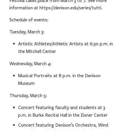
Festival takes place from March 3 to 7. See more
information at https://denison.edu/series/tutti.
Schedule of events:
Tuesday, March 3:
Artistic Athletes/Athletic Artists at 6:30 p.m. in
the Mitchell Center
Wednesday, March 4:
Musical Portraits at 8 p.m. in the Denison
Museum
Thursday, March 5:
Concert featuring faculty and students at 3
p.m. in Burke Recital Hall in the Eisner Center
Concert featuring Denison’s Orchestra, Wind