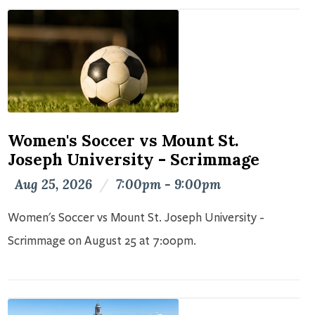
Women's Soccer vs Mount St.
Joseph University - Scrimmage
Aug 25, 2026
/
7:00pm - 9:00pm
Women's Soccer vs Mount St. Joseph University -
Scrimmage on August 25 at 7:00pm.