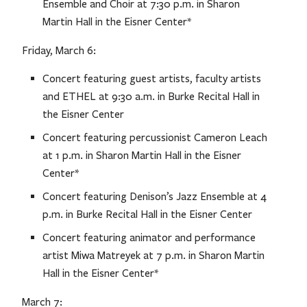
Ensemble and Choir at 7:30 p.m. in Sharon
Martin Hall in the Eisner Center*
Friday, March 6:
Concert featuring guest artists, faculty artists
and ETHEL at 9:30 a.m. in Burke Recital Hall in
the Eisner Center
Concert featuring percussionist Cameron Leach
at 1 p.m. in Sharon Martin Hall in the Eisner
Center*
Concert featuring Denison’s Jazz Ensemble at 4
p.m. in Burke Recital Hall in the Eisner Center
Concert featuring animator and performance
artist Miwa Matreyek at 7 p.m. in Sharon Martin
Hall in the Eisner Center*
March 7: