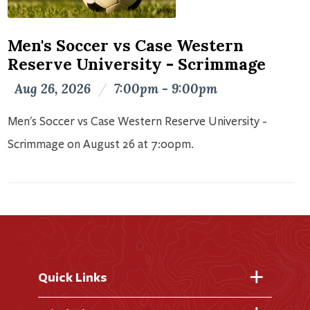
Men's Soccer vs Case Western
Reserve University - Scrimmage
Aug 26, 2026
/
7:00pm - 9:00pm
Men's Soccer vs Case Western Reserve University -
Scrimmage on August 26 at 7:00pm.
Quick Links
Fast Facts