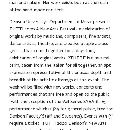
man and nature. Her work exists both at the realm
of the hand-made and tech.
Denison University’s Department of Music presents
TUTTI 2020 A New Arts Festival - a celebration of
original works by musicians, composers, fine artists,
dance artists, theatre, and creative people across
genres that come together for a days-long
celebration of original works. “TUTTI” is a musical
term, taken from the Italian for all together, an apt
expression representative of the unusual depth and
breadth of the artistic offerings of this event. The
week will be filled with new works, concerts and
performances that are free and open to the public
(with the exception of the Vail Series SYBARITE5
performance which is $15 for general public, free for
Denison Faculty/Staff and Students). Events with (*)
require a ticket. TUTTI 2020 Denison’s New Arts