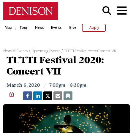
Skip
Denison University Home
to
main
content
/
Map
Tour
News
Events
Give
Apply
News & Events
Upcoming Events
TUTTI Festival 2020: Concert VII
TUTTI Festival 2020:
Concert VII
March 6, 2020
/
7:00pm - 8:30pm