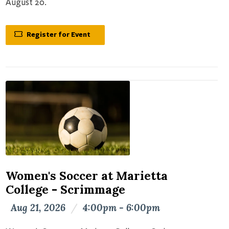
August 20.
Register for Event
Women's Soccer at Marietta
College - Scrimmage
Aug 21, 2026
/
4:00pm - 6:00pm